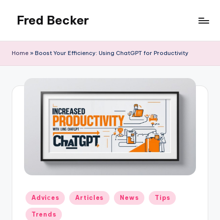
Fred Becker
Skip
to
content
Home
»
Boost Your Efficiency: Using ChatGPT for Productivity
Posted
Adviсes
Articles
News
Tips
in
Trends