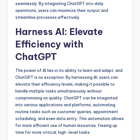
seamlessly. By integrating ChatGPT into daily
operations, users can maximize their output and
streamline processes effectively.
Harness AI: Elevate
Efficiency with
ChatGPT
The power of AI lies in its ability to learn and adapt, and
ChatGPT is no exception. By harnessing AI, users can
elevate their efficiency levels, making it possible to
handle multiple tasks simultaneously without
compromising on quality. ChatGPT can be integrated
into various applications and platforms, automating
routine tasks such as customer queries, appointment
scheduling, and even data entry. This automation allows
for more efficient use of human resources, freeing up
time for more critical, high-level tasks.