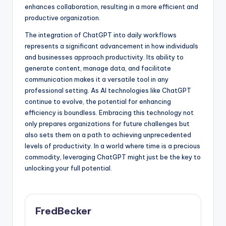
enhances collaboration, resulting in a more efficient and
productive organization.
The integration of ChatGPT into daily workflows
represents a significant advancement in how individuals
and businesses approach productivity. Its ability to
generate content, manage data, and facilitate
communication makes it a versatile tool in any
professional setting. As AI technologies like ChatGPT
continue to evolve, the potential for enhancing
efficiency is boundless. Embracing this technology not
only prepares organizations for future challenges but
also sets them on a path to achieving unprecedented
levels of productivity. In a world where time is a precious
commodity, leveraging ChatGPT might just be the key to
unlocking your full potential.
FredBecker