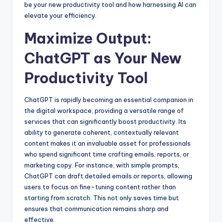
be your new productivity tool and how harnessing AI can
elevate your efficiency.
Maximize Output:
ChatGPT as Your New
Productivity Tool
ChatGPT is rapidly becoming an essential companion in
the digital workspace, providing a versatile range of
services that can significantly boost productivity. Its
ability to generate coherent, contextually relevant
content makes it an invaluable asset for professionals
who spend significant time crafting emails, reports, or
marketing copy. For instance, with simple prompts,
ChatGPT can draft detailed emails or reports, allowing
users to focus on fine-tuning content rather than
starting from scratch. This not only saves time but
ensures that communication remains sharp and
effective.