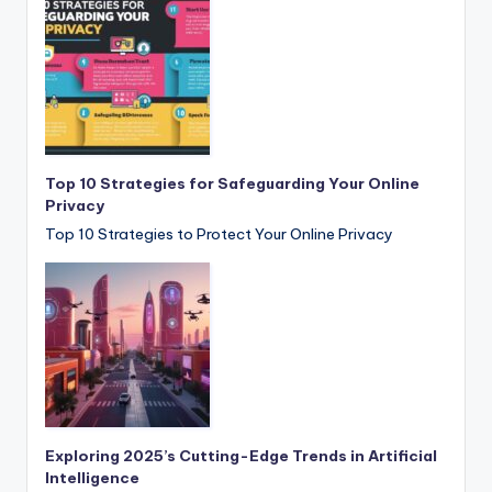
Top 10 Strategies for Safeguarding Your Online
Privacy
Top 10 Strategies to Protect Your Online Privacy
Exploring 2025’s Cutting-Edge Trends in Artificial
Intelligence