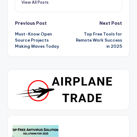
View All Posts
Post
Previous Post
Next Post
Must-Know Open
Top Free Tools for
navigation
Source Projects
Remote Work Success
Making Waves Today
in 2025