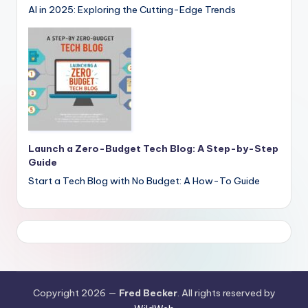
AI in 2025: Exploring the Cutting-Edge Trends
Launch a Zero-Budget Tech Blog: A Step-by-Step
Guide
Start a Tech Blog with No Budget: A How-To Guide
Copyright 2026 —
Fred Becker
. All rights reserved by