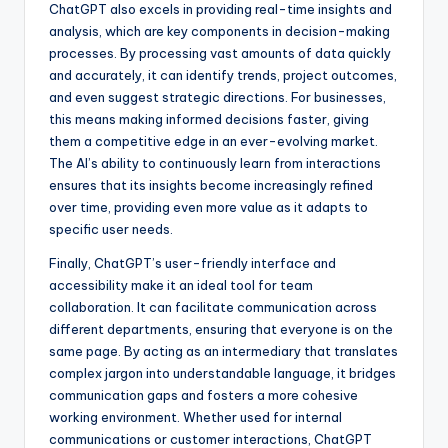
ChatGPT also excels in providing real-time insights and
analysis, which are key components in decision-making
processes. By processing vast amounts of data quickly
and accurately, it can identify trends, project outcomes,
and even suggest strategic directions. For businesses,
this means making informed decisions faster, giving
them a competitive edge in an ever-evolving market.
The AI’s ability to continuously learn from interactions
ensures that its insights become increasingly refined
over time, providing even more value as it adapts to
specific user needs.
Finally, ChatGPT’s user-friendly interface and
accessibility make it an ideal tool for team
collaboration. It can facilitate communication across
different departments, ensuring that everyone is on the
same page. By acting as an intermediary that translates
complex jargon into understandable language, it bridges
communication gaps and fosters a more cohesive
working environment. Whether used for internal
communications or customer interactions, ChatGPT