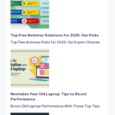
Top Free Antivirus Solutions for 2025: Our Picks
Top Free Antivirus Picks for 2025: Our Expert Choices
Revitalize Your Old Laptop: Tips to Boost
Performance
Boost Old Laptop Performance With These Top Tips