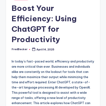
Boost Your
Efficiency: Using
ChatGPT for
Productivity
FredBecker
April 14, 2025
Posted
by
In today’s fast-paced world, efficiency and productivity
are more critical than ever. Businesses and individuals
alike are constantly on the lookout for tools that can
help them maximize their output while minimizing the
time and effort required. Enter ChatGPT, a state-of-
the-art language processing AI developed by OpenAI.
This powerful tool is designed to assist with a wide
range of tasks, offering a new level of productivity
enhancement. This article explores how ChatGPT can