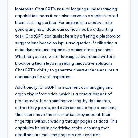
Moreover, ChatGPT’s natural language understanding
capabilities mean it can also serve as a sophisticated
brainstorming partner. For anyone in a creative role,
generating new ideas can sometimes be a daunting
task. ChatGPT can assist here by offering a plethora of
suggestions based on input and queries, facilitating a
more dynamic and expansive brainstorming session.
Whether you’re a writer looking to overcome writer’s
block or a team leader seeking innovative solutions,
ChatGPT’s ability to generate diverse ideas ensures a
continuous flow of inspiration.
Additionally, ChatGPT is excellent at managing and
organizing information, which is a crucial aspect of
productivity. It can summarize lengthy documents,
extract key points, and even schedule tasks, ensuring
that users have the information they need at their
fingertips without wading through pages of data. This
capability helps in prioritizing tasks, ensuring that
deadlines are met and projects are executed