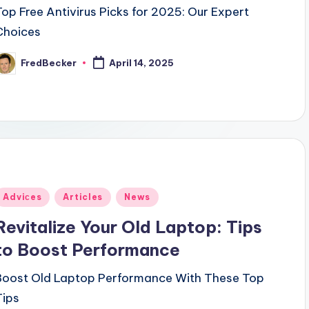
Top Free Antivirus Picks for 2025: Our Expert
Choices
FredBecker
April 14, 2025
osted
y
Posted
Adviсes
Articles
News
n
Revitalize Your Old Laptop: Tips
to Boost Performance
Boost Old Laptop Performance With These Top
Tips