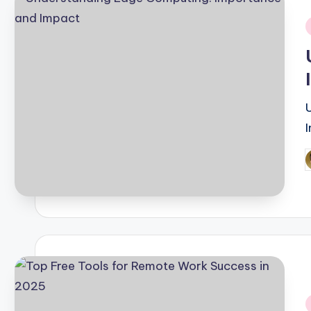
i
P
b