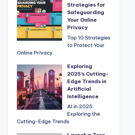
Strategies for
Safeguarding
Your Online
Privacy
Top 10 Strategies
to Protect Your
Online Privacy
Exploring
2025’s Cutting-
Edge Trends in
Artificial
Intelligence
AI in 2025:
Exploring the
Cutting-Edge Trends