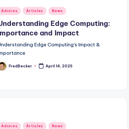
Posted
Adviсes
Articles
News
n
Understanding Edge Computing:
Importance and Impact
Understanding Edge Computing's Impact &
Importance
FredBecker
April 14, 2025
osted
y
Posted
Adviсes
Articles
News