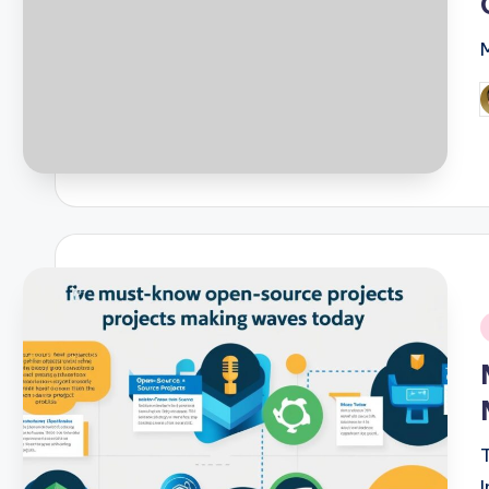
P
b
i