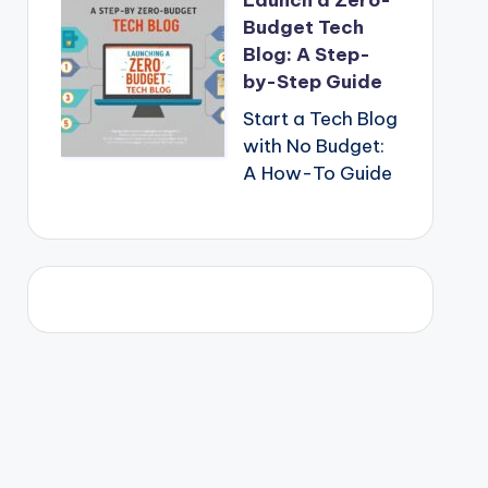
Launch a Zero-
Budget Tech
Blog: A Step-
by-Step Guide
Start a Tech Blog
with No Budget:
A How-To Guide