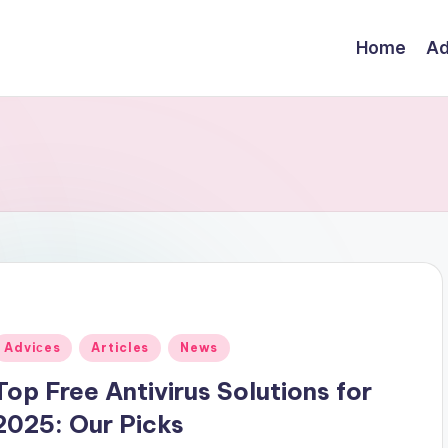
Home
Ad
Posted
Adviсes
Articles
News
n
Top Free Antivirus Solutions for
2025: Our Picks