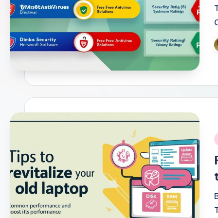
P
b
i