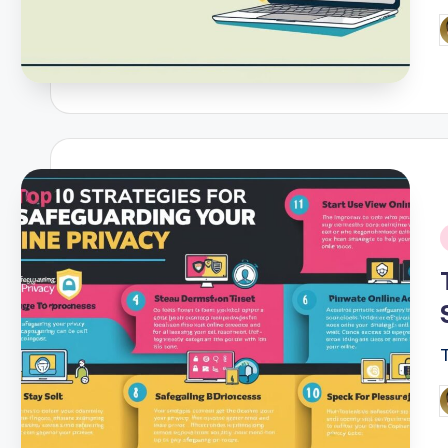
P
b
i
P
b