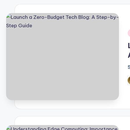
i
P
b