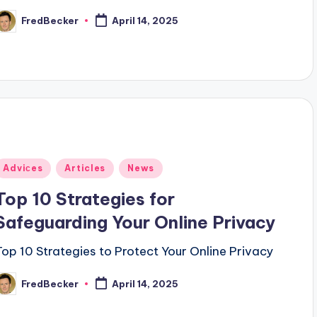
FredBecker
April 14, 2025
osted
y
Posted
Adviсes
Articles
News
n
Top 10 Strategies for
Safeguarding Your Online Privacy
Top 10 Strategies to Protect Your Online Privacy
FredBecker
April 14, 2025
osted
y