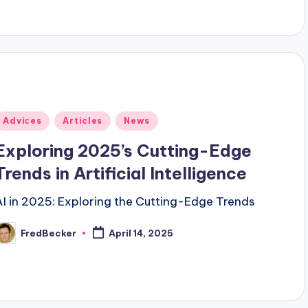
Posted
Adviсes
Articles
News
n
Exploring 2025’s Cutting-Edge
Trends in Artificial Intelligence
AI in 2025: Exploring the Cutting-Edge Trends
FredBecker
April 14, 2025
osted
y