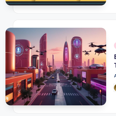
i
P
b