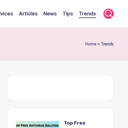
viсes
Articles
News
Tips
Trends
Home
»
Trends
Top Free