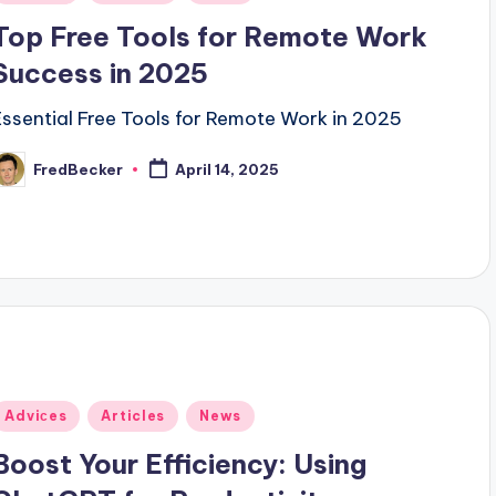
n
Top Free Tools for Remote Work
Success in 2025
Essential Free Tools for Remote Work in 2025
FredBecker
April 14, 2025
osted
y
Posted
Adviсes
Articles
News
n
Boost Your Efficiency: Using