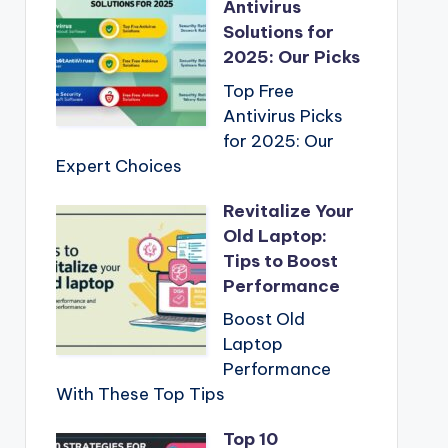
Antivirus
Solutions for
2025: Our Picks
Top Free
Antivirus Picks
for 2025: Our
Expert Choices
Revitalize Your
Old Laptop:
Tips to Boost
Performance
Boost Old
Laptop
Performance
With These Top Tips
Top 10