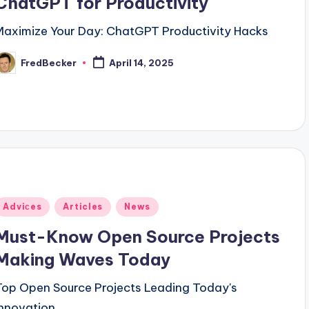
ChatGPT for Productivity
Maximize Your Day: ChatGPT Productivity Hacks
FredBecker
April 14, 2025
osted
y
Posted
Adviсes
Articles
News
n
Must-Know Open Source Projects
Making Waves Today
Top Open Source Projects Leading Today's
Innovation