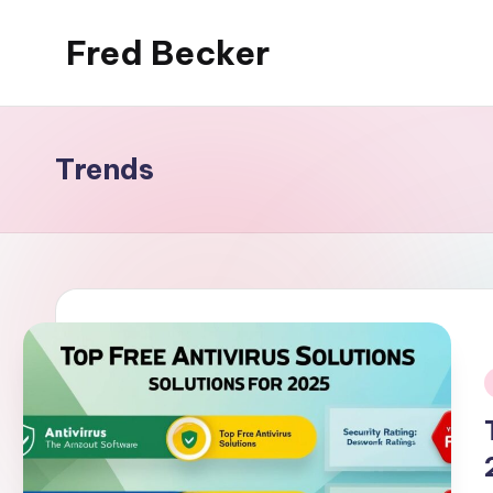
Fred Becker
Skip
to
content
Trends
i