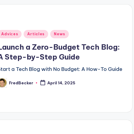
Posted
Adviсes
Articles
News
n
Launch a Zero-Budget Tech Blog:
A Step-by-Step Guide
Start a Tech Blog with No Budget: A How-To Guide
FredBecker
April 14, 2025
osted
y