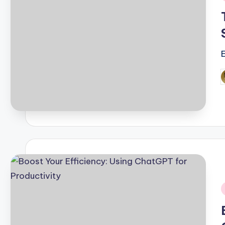
i
P
b
i