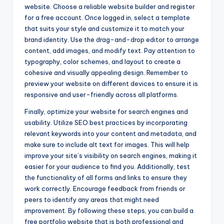
website. Choose a reliable website builder and register
for a free account. Once logged in, select a template
that suits your style and customize it to match your
brand identity. Use the drag-and-drop editor to arrange
content, add images, and modify text. Pay attention to
typography, color schemes, and layout to create a
cohesive and visually appealing design. Remember to
preview your website on different devices to ensure it is
responsive and user-friendly across all platforms.
Finally, optimize your website for search engines and
usability. Utilize SEO best practices by incorporating
relevant keywords into your content and metadata, and
make sure to include alt text for images. This will help
improve your site’s visibility on search engines, making it
easier for your audience to find you. Additionally, test
the functionality of all forms and links to ensure they
work correctly. Encourage feedback from friends or
peers to identify any areas that might need
improvement. By following these steps, you can build a
free portfolio website that is both professional and