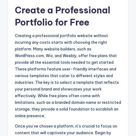
Create a Professional
Portfolio for Free
Creating a professional portfolio website without
incurring any costs starts with choosing the right
platform. Many website builders, such as
WordPress.com, Wix, and Weebly, offer free plans that
provide all the essential tools needed to get started.
These platforms feature user-friendly interfaces and
various templates that cater to different styles and
industries. The key is to select a template that reflects
your personal brand and showcases your work
effectively. While free plans often come with
limitations, such as a branded domain name or restricted
storage, they provide a solid foundation to establish an
online presence.
Once you’ve chosen a platform, it’s crucial to focus on
content that will captivate your audience. Begin by