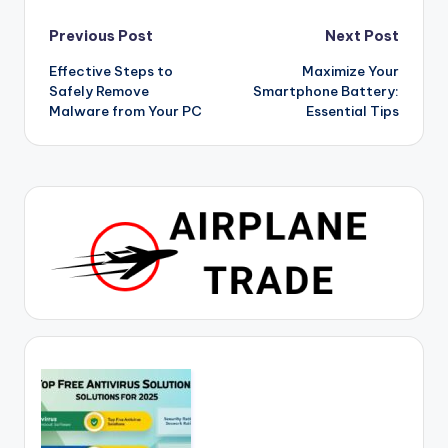
Post
Previous Post
Next Post
Effective Steps to
Maximize Your
navigation
Safely Remove
Smartphone Battery:
Malware from Your PC
Essential Tips