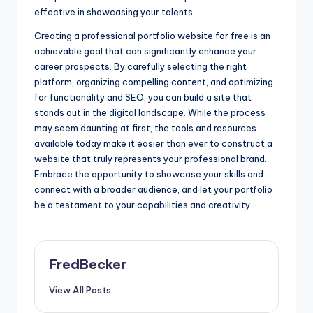
effective in showcasing your talents.
Creating a professional portfolio website for free is an
achievable goal that can significantly enhance your
career prospects. By carefully selecting the right
platform, organizing compelling content, and optimizing
for functionality and SEO, you can build a site that
stands out in the digital landscape. While the process
may seem daunting at first, the tools and resources
available today make it easier than ever to construct a
website that truly represents your professional brand.
Embrace the opportunity to showcase your skills and
connect with a broader audience, and let your portfolio
be a testament to your capabilities and creativity.
FredBecker
View All Posts