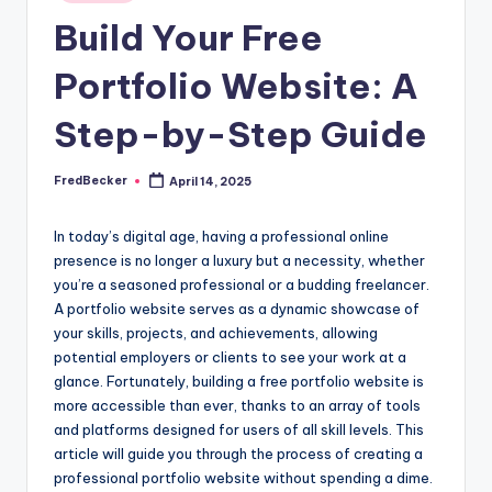
Build Your Free
Portfolio Website: A
Step-by-Step Guide
FredBecker
April 14, 2025
Posted
by
In today’s digital age, having a professional online
presence is no longer a luxury but a necessity, whether
you’re a seasoned professional or a budding freelancer.
A portfolio website serves as a dynamic showcase of
your skills, projects, and achievements, allowing
potential employers or clients to see your work at a
glance. Fortunately, building a free portfolio website is
more accessible than ever, thanks to an array of tools
and platforms designed for users of all skill levels. This
article will guide you through the process of creating a
professional portfolio website without spending a dime.