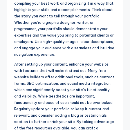
compiling your best work and organizing it in a way that
highlights your skills and accomplishments. Think about
the story you want to tell through your portfolio.
Whether you’re a graphic designer, writer, or
programmer, your portfolio should demonstrate your
expertise and the value you bring to potential clients or
employers. Use high-quality images, clear descriptions,
and engage your audience with a seamless and intuitive
navigation experience.
After setting up your content, enhance your website
with features that will make it stand out. Many free
website builders offer additional tools, such as contact
forms, SEO optimization, and social media integration,
which can significantly boost your site’s functionality
and visibility. While aesthetics are important,
functionality and ease of use should not be overlooked.
Regularly update your portfolio to keep it current and
relevant, and consider adding a blog or testimonials
section to further enrich your site. By taking advantage
of the free resources available, you can craft a