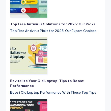
Top Free Antivirus Solutions for 2025: Our Picks
Top Free Antivirus Picks for 2025: Our Expert Choices
Revitalize Your Old Laptop: Tips to Boost
Performance
Boost Old Laptop Performance With These Top Tips