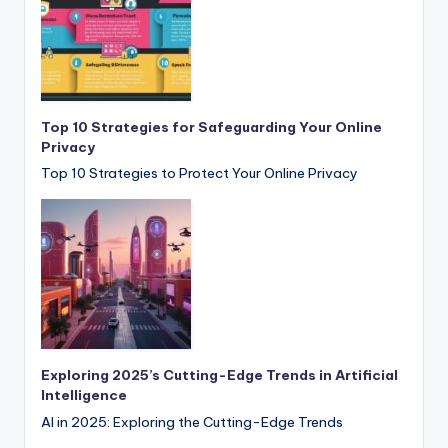
Top 10 Strategies for Safeguarding Your Online
Privacy
Top 10 Strategies to Protect Your Online Privacy
Exploring 2025’s Cutting-Edge Trends in Artificial
Intelligence
AI in 2025: Exploring the Cutting-Edge Trends