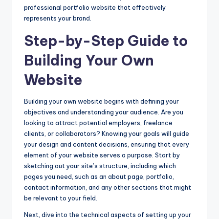
professional portfolio website that effectively
represents your brand.
Step-by-Step Guide to
Building Your Own
Website
Building your own website begins with defining your
objectives and understanding your audience. Are you
looking to attract potential employers, freelance
clients, or collaborators? Knowing your goals will guide
your design and content decisions, ensuring that every
element of your website serves a purpose. Start by
sketching out your site’s structure, including which
pages you need, such as an about page, portfolio,
contact information, and any other sections that might
be relevant to your field.
Next, dive into the technical aspects of setting up your