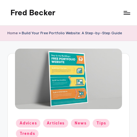
Fred Becker
Skip
to
content
Home
»
Build Your Free Portfolio Website: A Step-by-Step Guide
Posted
Adviсes
Articles
News
Tips
in
Trends