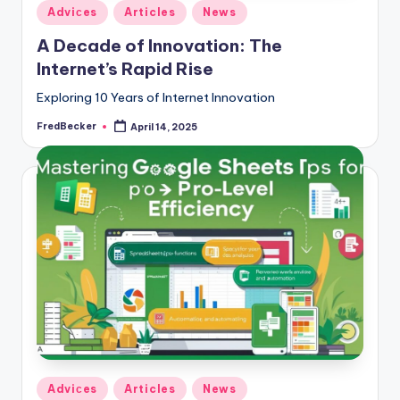
Posted
Adviсes
Articles
News
in
A Decade of Innovation: The
Internet’s Rapid Rise
Exploring 10 Years of Internet Innovation
FredBecker
April 14, 2025
Posted
by
Posted
Adviсes
Articles
News