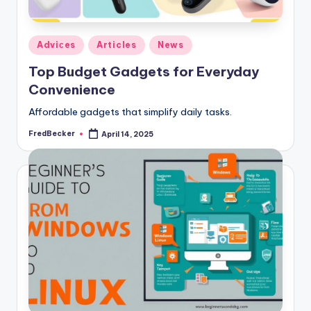
Posted
Adviсes
Articles
News
in
Top Budget Gadgets for Everyday
Convenience
Affordable gadgets that simplify daily tasks.
FredBecker
April 14, 2025
Posted
by