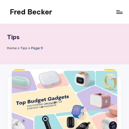
Fred Becker
Skip
to
content
Tips
Home
»
Tips
»
Page 11