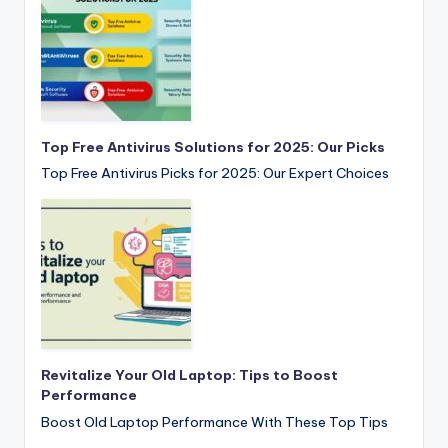
Top Free Antivirus Solutions for 2025: Our Picks
Top Free Antivirus Picks for 2025: Our Expert Choices
Revitalize Your Old Laptop: Tips to Boost
Performance
Boost Old Laptop Performance With These Top Tips