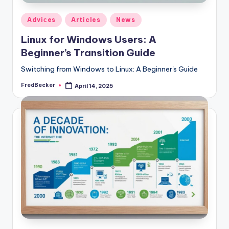
Posted
Adviсes
Articles
News
in
Linux for Windows Users: A
Beginner’s Transition Guide
Switching from Windows to Linux: A Beginner's Guide
FredBecker
April 14, 2025
Posted
by