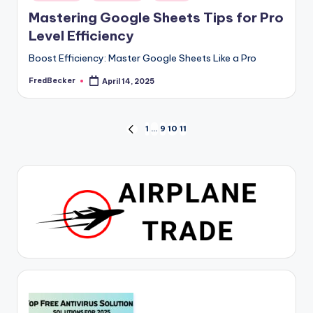
in
Mastering Google Sheets Tips for Pro
Level Efficiency
Boost Efficiency: Master Google Sheets Like a Pro
FredBecker
April 14, 2025
Posted
by
Posts
1
…
9
10
11
PREVIOUS
PAGE
pagination