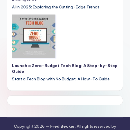
AI in 2025: Exploring the Cutting-Edge Trends
Launch a Zero-Budget Tech Blog: A Step-by-Step
Guide
Start a Tech Blog with No Budget: A How-To Guide
Copyright 2026 —
Fred Becker
. All rights reserved by