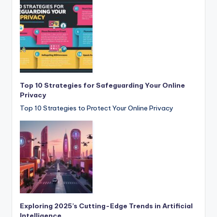
Top 10 Strategies for Safeguarding Your Online
Privacy
Top 10 Strategies to Protect Your Online Privacy
Exploring 2025’s Cutting-Edge Trends in Artificial
Intelligence