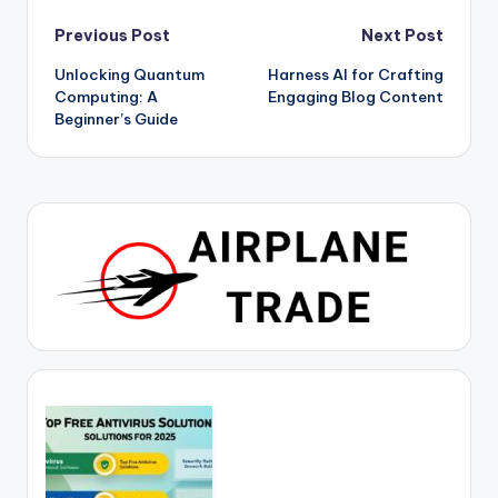
Post
Previous Post
Next Post
Unlocking Quantum
Harness AI for Crafting
navigation
Computing: A
Engaging Blog Content
Beginner’s Guide