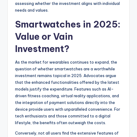
assessing whether the investment aligns with individual
needs and values.
Smartwatches in 2025:
Value or Vain
Investment?
As the market for wearables continues to expand, the
question of whether smartwatches are a worthwhile
investment remains topical in 2025. Advocates argue
that the enhanced functionalities offered by the latest
models justify the expenditure. Features such as AI-
driven fitness coaching, virtual reality applications, and
the integration of payment solutions directly into the
device provide users with unparalleled convenience. For
tech enthusiasts and those committed to a digital
lifestyle, the benefits often outweigh the costs.
Conversely, not all users find the extensive features of