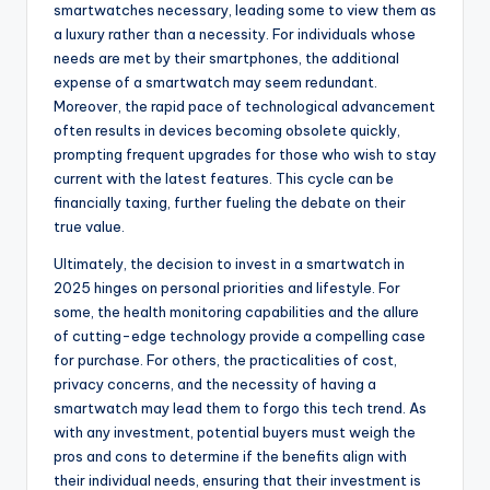
smartwatches necessary, leading some to view them as
a luxury rather than a necessity. For individuals whose
needs are met by their smartphones, the additional
expense of a smartwatch may seem redundant.
Moreover, the rapid pace of technological advancement
often results in devices becoming obsolete quickly,
prompting frequent upgrades for those who wish to stay
current with the latest features. This cycle can be
financially taxing, further fueling the debate on their
true value.
Ultimately, the decision to invest in a smartwatch in
2025 hinges on personal priorities and lifestyle. For
some, the health monitoring capabilities and the allure
of cutting-edge technology provide a compelling case
for purchase. For others, the practicalities of cost,
privacy concerns, and the necessity of having a
smartwatch may lead them to forgo this tech trend. As
with any investment, potential buyers must weigh the
pros and cons to determine if the benefits align with
their individual needs, ensuring that their investment is