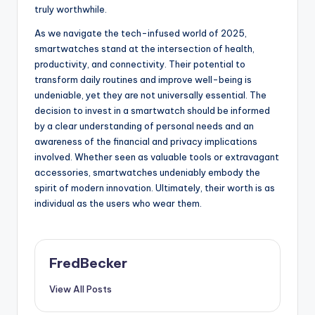
truly worthwhile.
As we navigate the tech-infused world of 2025,
smartwatches stand at the intersection of health,
productivity, and connectivity. Their potential to
transform daily routines and improve well-being is
undeniable, yet they are not universally essential. The
decision to invest in a smartwatch should be informed
by a clear understanding of personal needs and an
awareness of the financial and privacy implications
involved. Whether seen as valuable tools or extravagant
accessories, smartwatches undeniably embody the
spirit of modern innovation. Ultimately, their worth is as
individual as the users who wear them.
FredBecker
View All Posts