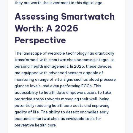
they are worth the investment in this digital age.
Assessing Smartwatch
Worth: A 2025
Perspective
The landscape of wearable technology has drastically
transformed, with smartwatches becoming integral to
personal health management. In 2025, these devices
are equipped with advanced sensors capable of
monitoring a range of vital signs such as blood pressure,
glucose levels, and even performing ECGs. This
accessibility to health data empowers users to take
proactive steps towards managing their well-being,
potentially reducing healthcare costs and improving
quality of life. The ability to detect anomalies early
positions smartwatches as invaluable tools for
preventive health care.