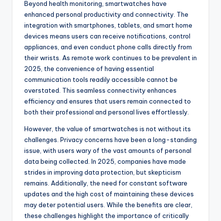
Beyond health monitoring, smartwatches have
enhanced personal productivity and connectivity. The
integration with smartphones, tablets, and smart home
devices means users can receive notifications, control
appliances, and even conduct phone calls directly from
their wrists. As remote work continues to be prevalent in
2025, the convenience of having essential
communication tools readily accessible cannot be
overstated. This seamless connectivity enhances
efficiency and ensures that users remain connected to
both their professional and personal lives effortlessly.
However, the value of smartwatches is not without its
challenges. Privacy concerns have been a long-standing
issue, with users wary of the vast amounts of personal
data being collected. In 2025, companies have made
strides in improving data protection, but skepticism
remains. Additionally, the need for constant software
updates and the high cost of maintaining these devices
may deter potential users. While the benefits are clear,
these challenges highlight the importance of critically