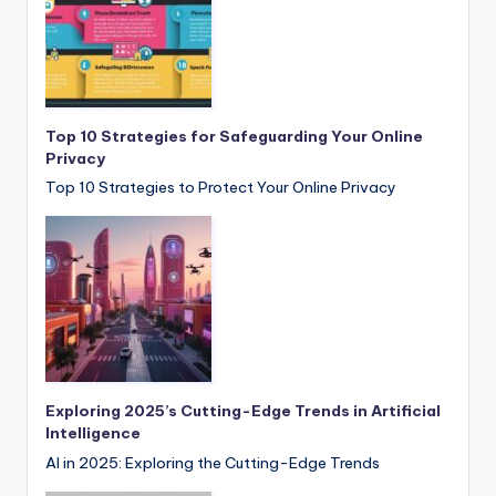
Top 10 Strategies for Safeguarding Your Online
Privacy
Top 10 Strategies to Protect Your Online Privacy
Exploring 2025’s Cutting-Edge Trends in Artificial
Intelligence
AI in 2025: Exploring the Cutting-Edge Trends