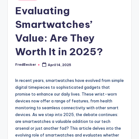
Evaluating
Smartwatches’
Value: Are They
Worth It in 2025?
FredBecker
April 14, 2025
Posted
by
In recent years, smartwatches have evolved from simple
digital timepieces to sophisticated gadgets that
promise to enhance our daily lives. These wrist-worn
devices now offer a range of features, from health
monitoring to seamless connectivity with other smart
devices. As we step into 2025, the debate continues:
are smartwatches a valuable addition to our tech
arsenal or just another fad? This article delves into the
evolving role of smartwatches and evaluates whether