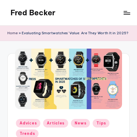
Fred Becker
Skip
to
content
Home
»
Evaluating Smartwatches’ Value: Are They Worth It in 2025?
Posted
Adviсes
Articles
News
Tips
in
Trends