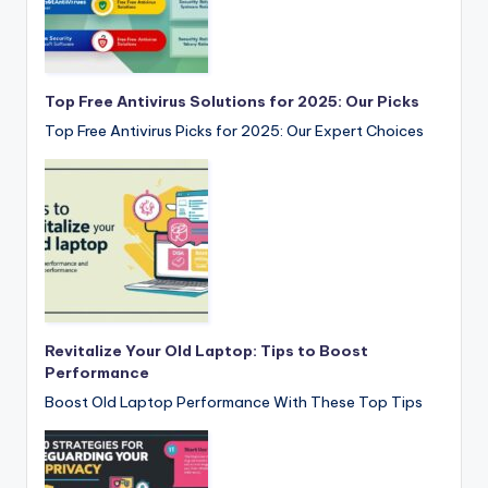
Top Free Antivirus Solutions for 2025: Our Picks
Top Free Antivirus Picks for 2025: Our Expert Choices
Revitalize Your Old Laptop: Tips to Boost
Performance
Boost Old Laptop Performance With These Top Tips