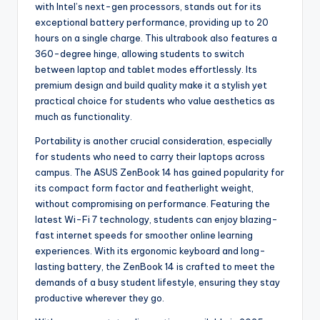
with Intel’s next-gen processors, stands out for its
exceptional battery performance, providing up to 20
hours on a single charge. This ultrabook also features a
360-degree hinge, allowing students to switch
between laptop and tablet modes effortlessly. Its
premium design and build quality make it a stylish yet
practical choice for students who value aesthetics as
much as functionality.
Portability is another crucial consideration, especially
for students who need to carry their laptops across
campus. The ASUS ZenBook 14 has gained popularity for
its compact form factor and featherlight weight,
without compromising on performance. Featuring the
latest Wi-Fi 7 technology, students can enjoy blazing-
fast internet speeds for smoother online learning
experiences. With its ergonomic keyboard and long-
lasting battery, the ZenBook 14 is crafted to meet the
demands of a busy student lifestyle, ensuring they stay
productive wherever they go.