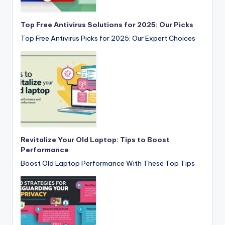
Top Free Antivirus Solutions for 2025: Our Picks
Top Free Antivirus Picks for 2025: Our Expert Choices
Revitalize Your Old Laptop: Tips to Boost
Performance
Boost Old Laptop Performance With These Top Tips