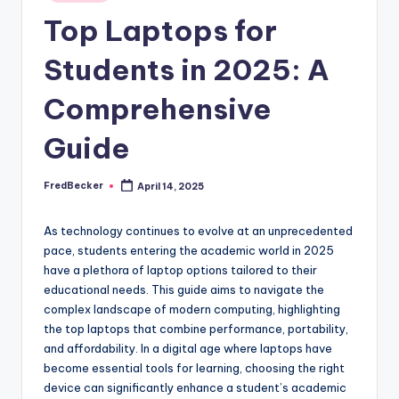
Top Laptops for
Students in 2025: A
Comprehensive
Guide
FredBecker
April 14, 2025
Posted
by
As technology continues to evolve at an unprecedented
pace, students entering the academic world in 2025
have a plethora of laptop options tailored to their
educational needs. This guide aims to navigate the
complex landscape of modern computing, highlighting
the top laptops that combine performance, portability,
and affordability. In a digital age where laptops have
become essential tools for learning, choosing the right
device can significantly enhance a student’s academic