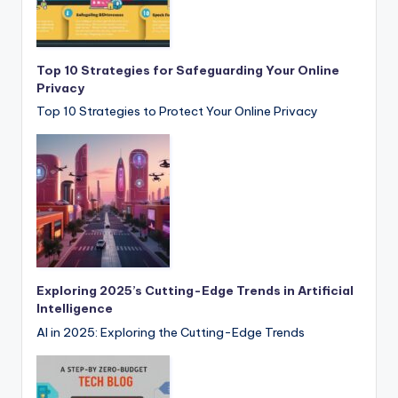
Top 10 Strategies for Safeguarding Your Online
Privacy
Top 10 Strategies to Protect Your Online Privacy
Exploring 2025’s Cutting-Edge Trends in Artificial
Intelligence
AI in 2025: Exploring the Cutting-Edge Trends