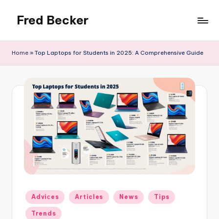
Fred Becker
Skip
to
content
Home
»
Top Laptops for Students in 2025: A Comprehensive Guide
Posted
Adviсes
Articles
News
Tips
in
Trends