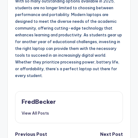
With so many outstanding options available in 2025,
students are no longer limited to choosing between
performance and portability. Modern laptops are
designed to meet the diverse needs of the academic
community, offering cutting-edge technology that
enhances learning and productivity. As students gear up
for another year of educational challenges, investing in
the right laptop can provide them with the necessary
tools to succeed in an increasingly digital world.
Whether they prioritize processing power, battery life,
or affordability, there’s a perfect laptop out there for
every student.
FredBecker
View All Posts
Post
Previous Post
Next Post