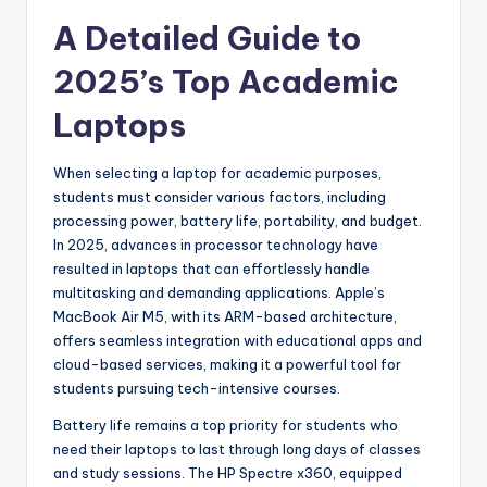
A Detailed Guide to
2025’s Top Academic
Laptops
When selecting a laptop for academic purposes,
students must consider various factors, including
processing power, battery life, portability, and budget.
In 2025, advances in processor technology have
resulted in laptops that can effortlessly handle
multitasking and demanding applications. Apple’s
MacBook Air M5, with its ARM-based architecture,
offers seamless integration with educational apps and
cloud-based services, making it a powerful tool for
students pursuing tech-intensive courses.
Battery life remains a top priority for students who
need their laptops to last through long days of classes
and study sessions. The HP Spectre x360, equipped