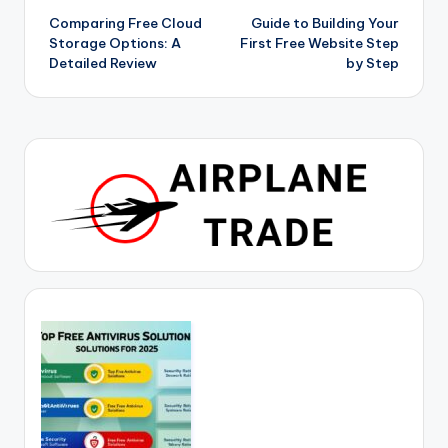
Comparing Free Cloud
Guide to Building Your
navigation
Storage Options: A
First Free Website Step
Detailed Review
by Step