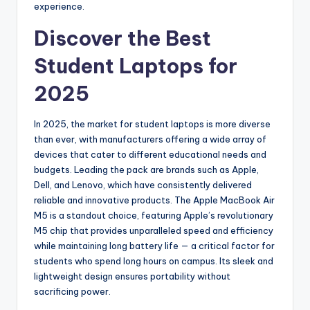
experience.
Discover the Best
Student Laptops for
2025
In 2025, the market for student laptops is more diverse
than ever, with manufacturers offering a wide array of
devices that cater to different educational needs and
budgets. Leading the pack are brands such as Apple,
Dell, and Lenovo, which have consistently delivered
reliable and innovative products. The Apple MacBook Air
M5 is a standout choice, featuring Apple’s revolutionary
M5 chip that provides unparalleled speed and efficiency
while maintaining long battery life — a critical factor for
students who spend long hours on campus. Its sleek and
lightweight design ensures portability without
sacrificing power.