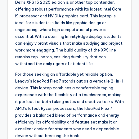
Dell’s XPS 15 2025 edition is another top contender,
offering a robust performance with its latest Intel Core
i9 processor and NVIDIA graphics card. This laptop is
ideal for students in fields like graphic design or
engineering, where high computational power is
essential. With a stunning InfinityEdge display, students
can enjoy vibrant visuals that make studying and project
work more engaging. The build quality of the XPS line
remains top-notch, ensuring durability that can
withstand the daily rigors of student life.
For those seeking an affordable yet reliable option,
Lenovo’s IdeaPad Flex 7 stands out as a versatile 2-in-1
device. This laptop combines a comfortable typing
experience with the flexibility of a touchscreen, making
it perfect for both taking notes and creative tasks. With
AMD’s latest Ryzen processors, the IdeaPad Flex 7
provides a balanced blend of performance and energy
efficiency. Its affordability and feature set make it an
excellent choice for students who need a dependable
device without breaking the bank.