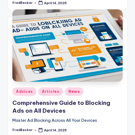
FredBecker
April 14, 2025
Posted
by
Posted
Adviсes
Articles
News
in
Comprehensive Guide to Blocking
Ads on All Devices
Master Ad Blocking Across All Your Devices
FredBecker
April 14, 2025
Posted