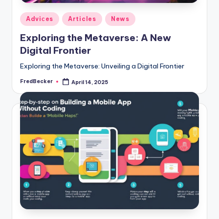
Posted
Adviсes
Articles
News
in
Exploring the Metaverse: A New
Digital Frontier
Exploring the Metaverse: Unveiling a Digital Frontier
FredBecker
April 14, 2025
Posted
by