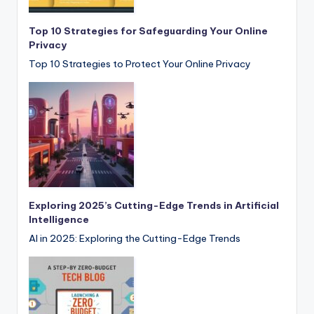
Top 10 Strategies for Safeguarding Your Online
Privacy
Top 10 Strategies to Protect Your Online Privacy
Exploring 2025’s Cutting-Edge Trends in Artificial
Intelligence
AI in 2025: Exploring the Cutting-Edge Trends