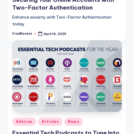
Two-Factor Authentication
Enhance security with Two-Factor Authentication
today.
FredBecker
April 14, 2025
Posted
by
Posted
Adviсes
Articles
News
in
Essential Tech Podcasts to Tune Into