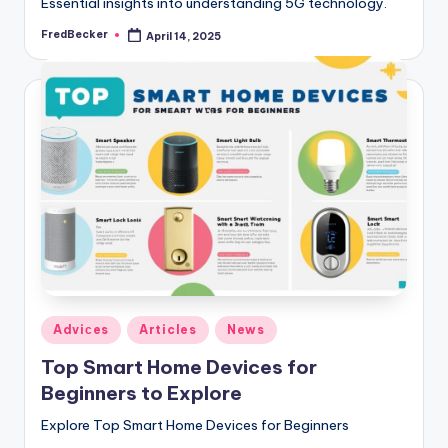
Essential insights into understanding 5G technology.
FredBecker
April 14, 2025
Posted
by
Posted
Adviсes
Articles
News
in
Top Smart Home Devices for
Beginners to Explore
Explore Top Smart Home Devices for Beginners