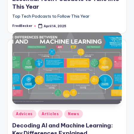
This Year
Top Tech Podcasts to Follow This Year
FredBecker
April 14, 2025
Posted
by
Posted
Adviсes
Articles
News
in
Decoding AI and Machine Learning:
Key Differences Explained