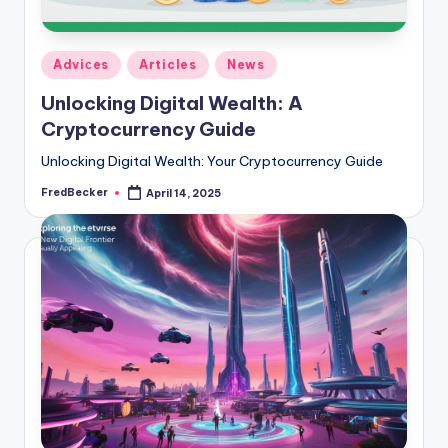
Posted
Adviсes
Articles
News
in
Unlocking Digital Wealth: A
Cryptocurrency Guide
Unlocking Digital Wealth: Your Cryptocurrency Guide
FredBecker
April 14, 2025
Posted
by