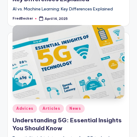
AI vs. Machine Learning: Key Differences Explained
FredBecker
April 14, 2025
Posted
by
Posted
Adviсes
Articles
News
in
Understanding 5G: Essential Insights
You Should Know