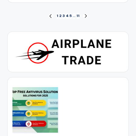
by
Posts
1
2
3
4
5
…
11
PREVIOUS
NEXT
PAGE
PAGE
pagination