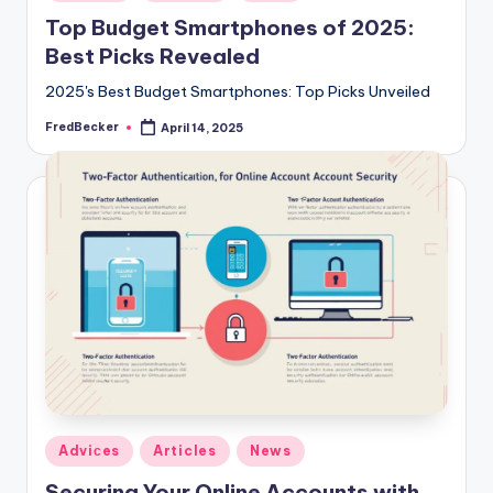
in
Top Budget Smartphones of 2025:
Best Picks Revealed
2025's Best Budget Smartphones: Top Picks Unveiled
FredBecker
April 14, 2025
Posted
by
Posted
Adviсes
Articles
News
in
Securing Your Online Accounts with