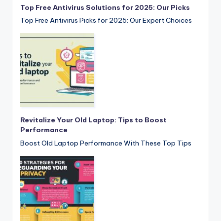
Top Free Antivirus Solutions for 2025: Our Picks
Top Free Antivirus Picks for 2025: Our Expert Choices
Revitalize Your Old Laptop: Tips to Boost
Performance
Boost Old Laptop Performance With These Top Tips