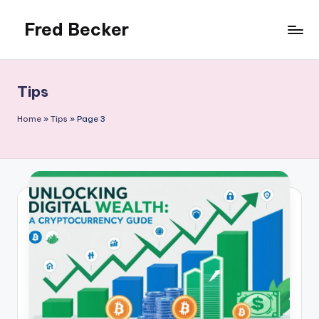
Fred Becker
Skip
to
content
Tips
Home
»
Tips
»
Page 3