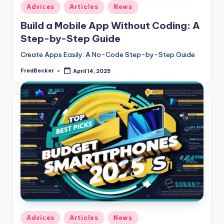
Posted
Adviсes
Articles
News
in
Build a Mobile App Without Coding: A
Step-by-Step Guide
Create Apps Easily: A No-Code Step-by-Step Guide
FredBecker
April 14, 2025
Posted
by
Posted
Adviсes
Articles
News